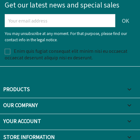
Get our latest news and special sales
You may unsubscribe at any moment. For that purpose, please find our
contact info in the legal notice.
Enim quis fugiat consequat elit minim nisi eu occaecat
occaecat deserunt aliquip nisi ex deserunt.
PRODUCTS

OUR COMPANY

YOUR ACCOUNT

STORE INFORMATION
keyboard_arrow_down