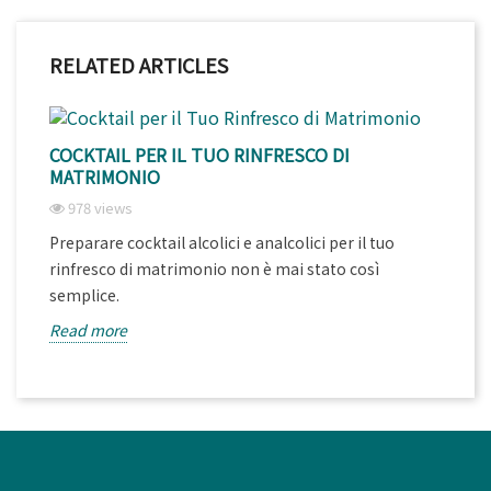
RELATED ARTICLES
COCKTAIL PER IL TUO RINFRESCO DI
MATRIMONIO
978 views
Preparare cocktail alcolici e analcolici per il tuo
rinfresco di matrimonio non è mai stato così
semplice.
Read more