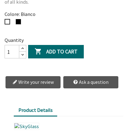
of all kinds.
Colore: Bianco
Nero
Bianco
Quantity
ADD TO CART

Write your review
Ask a question
Product Details