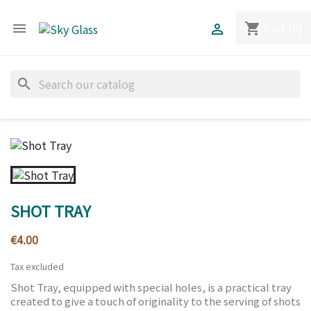
Cart
(0)
shopping_cart


search
SHOT TRAY
€4.00
Tax excluded
Shot Tray, equipped with special holes, is a practical tray
created to give a touch of originality to the serving of shots