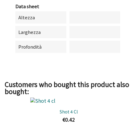
Data sheet
Altezza
Larghezza
Profondità
Customers who bought this product also
bought:
Shot 4 Cl
€0.42