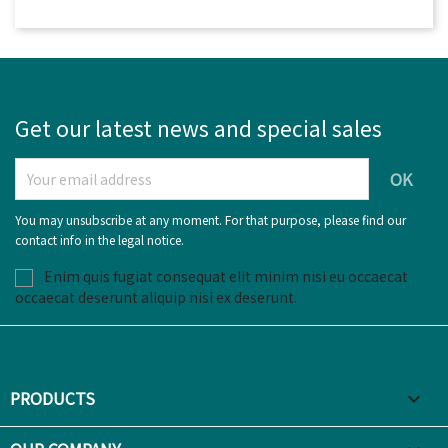
Get our latest news and special sales
You may unsubscribe at any moment. For that purpose, please find our
contact info in the legal notice.
Enim quis fugiat consequat elit minim nisi eu occaecat
occaecat deserunt aliquip nisi ex deserunt.
PRODUCTS
