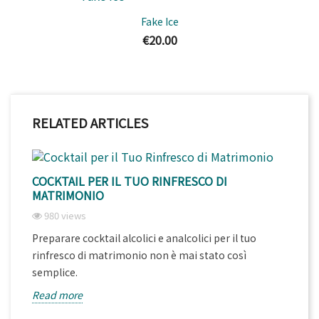
Fake Ice
€20.00
RELATED ARTICLES
COCKTAIL PER IL TUO RINFRESCO DI
MATRIMONIO
980 views
Preparare cocktail alcolici e analcolici per il tuo
rinfresco di matrimonio non è mai stato così
semplice.
Read more