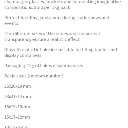
champagne glasses, buckets and for creating imaginative
compositions. Sold per 1kg pack
Perfect for filling containers during trade shows and
events.
The different sizes of the cubes and the perfect
transparency ensure a realistic effect
Glass-like plastic flake ice suitable for filling boules and
display containers
Packaging: 1kg of flakes of various sizes
Scale sizes (random number)
25x20x19 mm
28x21x14 mm
15x19x10mm
15x17x12mm
10x12x 9mm