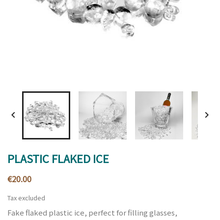


PLASTIC FLAKED ICE
€20.00
Tax excluded
Fake flaked plastic ice, perfect for filling glasses,