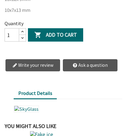
10x7x13 mm
Quantity
ADD TO CART

Write your review
Ask a question
Product Details
YOU MIGHT ALSO LIKE