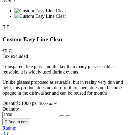
search


Custom Easy Line Clear
€0.71
Tax excluded
Transparent like glass and thicker than many glasses sold as
reusable, it is widely used during events
Unlike glasses proposed as reusable, but in reality very thin and
light, this product does not deform if crushed, does not become
opaque in the dishwasher and can be reused for months
Quantità: 1000 pz
Quantity

Add to cart
Rating:
(0)