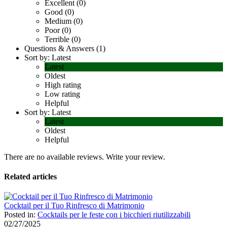
Excellent (0)
Good (0)
Medium (0)
Poor (0)
Terrible (0)
Questions & Answers (1)
Sort by:
Latest
Latest
Oldest
High rating
Low rating
Helpful
Sort by:
Latest
Latest
Oldest
Helpful
There are no available reviews.
Write your review.
Related articles
Cocktail per il Tuo Rinfresco di Matrimonio
Posted in:
Cocktails per le feste con i bicchieri riutilizzabili
02/27/2025