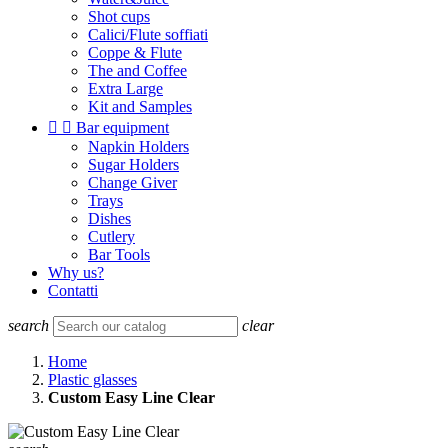
Shot cups
Calici/Flute soffiati
Coppe & Flute
The and Coffee
Extra Large
Kit and Samples


Bar equipment
Napkin Holders
Sugar Holders
Change Giver
Trays
Dishes
Cutlery
Bar Tools
Why us?
Contatti
search
clear
Home
Plastic glasses
Custom Easy Line Clear