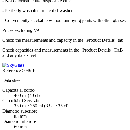
- Not deformable like disposable cups
- Perfectly washable in the dishwasher
- Conveniently stackable without annoying joints with other glasses
Prices excluding VAT
Check the measurements and capacity in the "Product Details" tab
Check capacities and measurements in the "Product Details" TAB
and any data sheet
Reference
5046-P
Data sheet
Capacità al bordo
400 ml (40 cl)
Capacità di Servizio
330 ml / 350 ml (33 cl / 35 cl)
Diametro superiore
83 mm
Diametro inferiore
60 mm