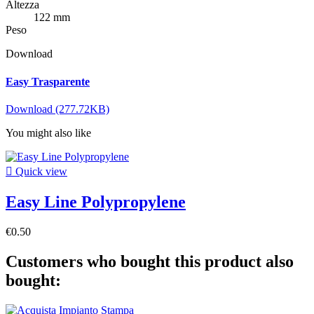
Altezza
122 mm
Peso
Download
Easy Trasparente
Download (277.72KB)
You might also like

Quick view
Easy Line Polypropylene
€0.50
Customers who bought this product also
bought: