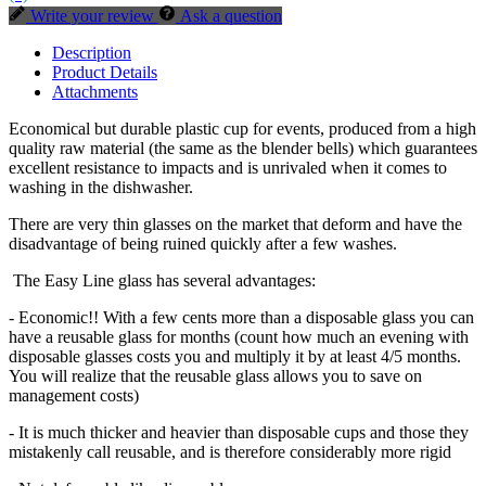
Write your review
Ask a question
Description
Product Details
Attachments
Economical but durable plastic cup for events, produced from a high
quality raw material (the same as the blender bells) which guarantees
excellent resistance to impacts and is unrivaled when it comes to
washing in the dishwasher.
There are very thin glasses on the market that deform and have the
disadvantage of being ruined quickly after a few washes.
The Easy Line glass has several advantages:
- Economic!! With a few cents more than a disposable glass you can
have a reusable glass for months (count how much an evening with
disposable glasses costs you and multiply it by at least 4/5 months.
You will realize that the reusable glass allows you to save on
management costs)
- It is much thicker and heavier than disposable cups and those they
mistakenly call reusable, and is therefore considerably more rigid