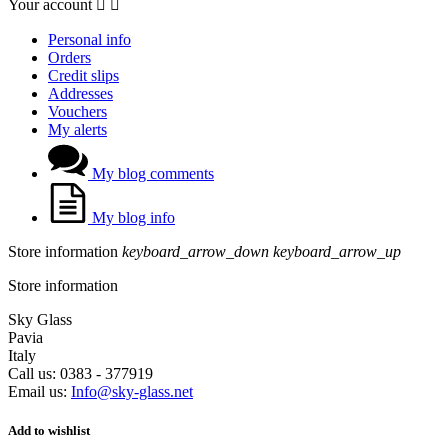
Your account


Personal info
Orders
Credit slips
Addresses
Vouchers
My alerts
My blog comments
My blog info
Store information
keyboard_arrow_down
keyboard_arrow_up
Store information
Sky Glass
Pavia
Italy
Call us:
0383 - 377919
Email us:
Info@sky-glass.net
Add to wishlist