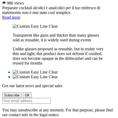
986 views
Preparare cocktail alcolici e analcolici per il tuo rinfresco di
matrimonio non è mai stato così semplice.
Read more
Transparent like glass and thicker than many glasses
sold as reusable, it is widely used during events
Unlike glasses proposed as reusable, but in reality very
thin and light, this product does not deform if crushed,
does not become opaque in the dishwasher and can be
reused for months
Get our latest news and special sales
You may unsubscribe at any moment. For that purpose, please find
our contact info in the legal notice.