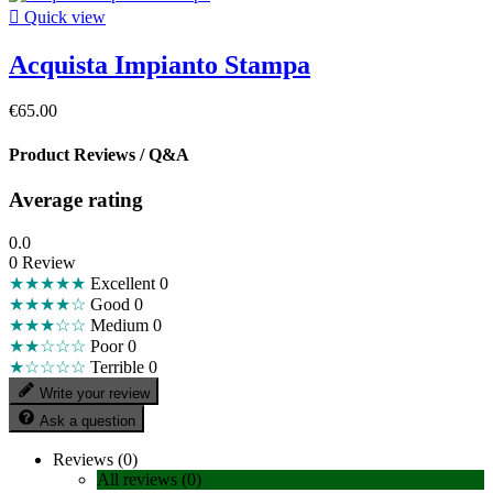

Quick view
Acquista Impianto Stampa
€65.00
Product Reviews / Q&A
Average rating
0.0
0 Review
★★★★★
Excellent
0
★★★★☆
Good
0
★★★☆☆
Medium
0
★★☆☆☆
Poor
0
★☆☆☆☆
Terrible
0
Write your review
Ask a question
Reviews (0)
All reviews (0)