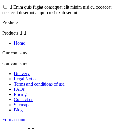

Enim quis fugiat consequat elit minim nisi eu occaecat
occaecat deserunt aliquip nisi ex deserunt.
Products
Products


Home
Our company
Our company


Delivery
Legal Notice
Terms and conditions of use
FAQs
Pricing
Contact us
Sitemap
Blog
Your account