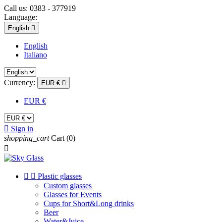
Call us:
0383 - 377919
Language:
English

English
Italiano
Currency:
EUR €

EUR €

Sign in
shopping_cart
Cart
(0)



Plastic glasses
Custom glasses
Glasses for Events
Cups for Short&Long drinks
Beer
Water&Juice