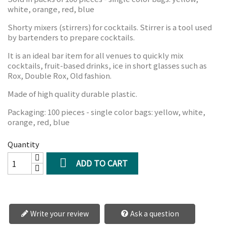
white, orange, red, blue
Shorty mixers (stirrers) for cocktails. Stirrer is a tool used
by bartenders to prepare cocktails.
It is an ideal bar item for all venues to quickly mix
cocktails, fruit-based drinks, ice in short glasses such as
Rox, Double Rox, Old fashion.
Made of high quality durable plastic.
Packaging: 100 pieces - single color bags: yellow, white,
orange, red, blue
Quantity

ADD TO CART
Write your review
Ask a question