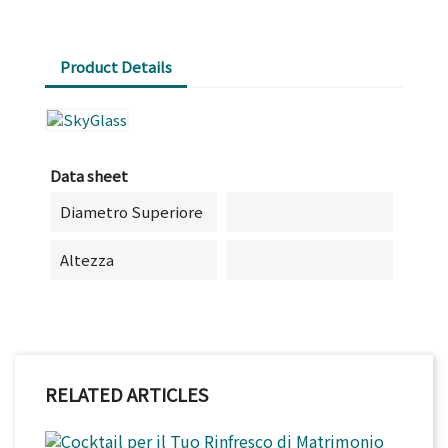
Product Details
Data sheet
Diametro Superiore
Altezza
RELATED ARTICLES