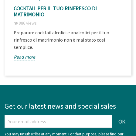
COCKTAIL PER IL TUO RINFRESCO DI
MATRIMONIO
986 views
Preparare cocktail alcolici e analcolici per il tuo
rinfresco di matrimonio non è mai stato così
semplice.
Read more
Get our latest news and special sales
You may unsubscribe at any moment. For that purpose, please find our