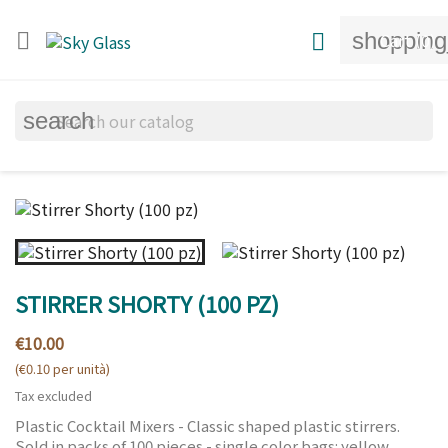
shopping


Cart
(0)
search
STIRRER SHORTY (100 PZ)
€10.00
(€0.10 per unità)
Tax excluded
Plastic Cocktail Mixers - Classic shaped plastic stirrers.
Sold in packs of 100 pieces - single color bags: yellow,