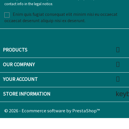
contact info in the legal notice.
Enim quis fugiat consequat elit minim nisi eu occaecat
occaecat deserunt aliquip nisi ex deserunt.

PRODUCTS

OUR COMPANY

YOUR ACCOUNT
key
STORE INFORMATION
© 2026 - Ecommerce software by PrestaShop™