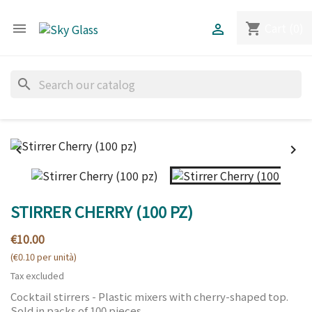
Cart
(0)
shopping_cart


search


STIRRER CHERRY (100 PZ)
€10.00
(€0.10 per unità)
Tax excluded
Cocktail stirrers - Plastic mixers with cherry-shaped top.
Sold in packs of 100 pieces