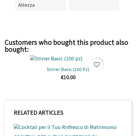
Altezza
Customers who bought this product also
bought:
favorite_border
Stirrer Basic (100 Pz)
€10.00
RELATED ARTICLES