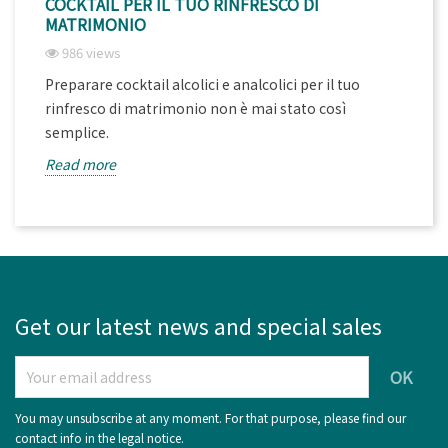
COCKTAIL PER IL TUO RINFRESCO DI
MATRIMONIO
986 views
Preparare cocktail alcolici e analcolici per il tuo
rinfresco di matrimonio non è mai stato così
semplice.
Read more
Get our latest news and special sales
You may unsubscribe at any moment. For that purpose, please find our
contact info in the legal notice.