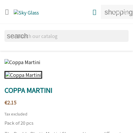
shopping


Cart
(0)
search
COPPA MARTINI
€2.15
Tax excluded
Pack of 20 pcs