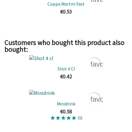
Coppa Martini Fast
€0.53
Customers who bought this product also
bought:
favorite_bord
Shot 4 Cl
€0.42
favorite_bord
Minidrink
€0.58
(1)