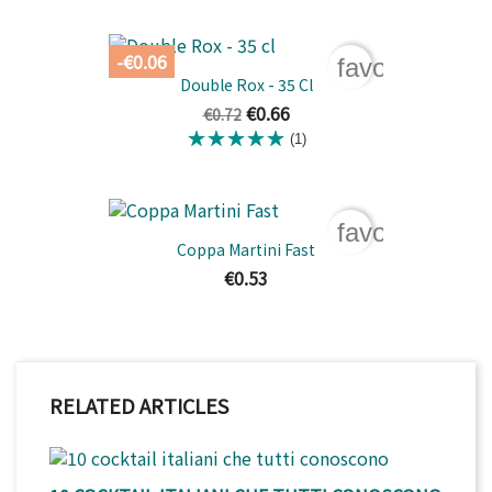
-€0.06
favorite_bord
Double Rox - 35 Cl
€0.66
€0.72
(1)
favorite_bord
Coppa Martini Fast
€0.53
RELATED ARTICLES