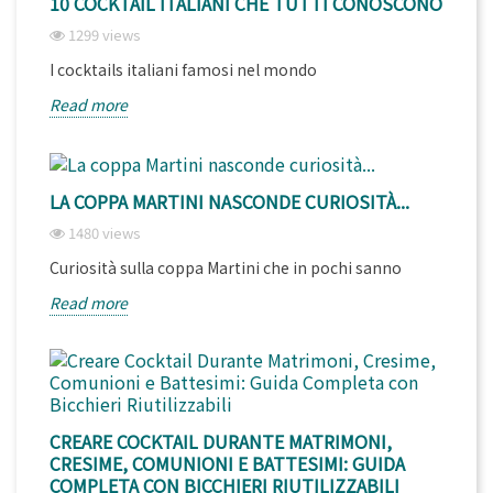
10 COCKTAIL ITALIANI CHE TUTTI CONOSCONO
1299 views
I cocktails italiani famosi nel mondo
Read more
LA COPPA MARTINI NASCONDE CURIOSITÀ...
1480 views
Curiosità sulla coppa Martini che in pochi sanno
Read more
CREARE COCKTAIL DURANTE MATRIMONI,
CRESIME, COMUNIONI E BATTESIMI: GUIDA
COMPLETA CON BICCHIERI RIUTILIZZABILI