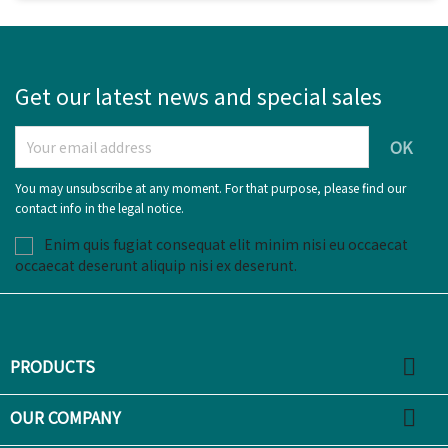
Get our latest news and special sales
You may unsubscribe at any moment. For that purpose, please find our
contact info in the legal notice.
Enim quis fugiat consequat elit minim nisi eu occaecat
occaecat deserunt aliquip nisi ex deserunt.

PRODUCTS

OUR COMPANY