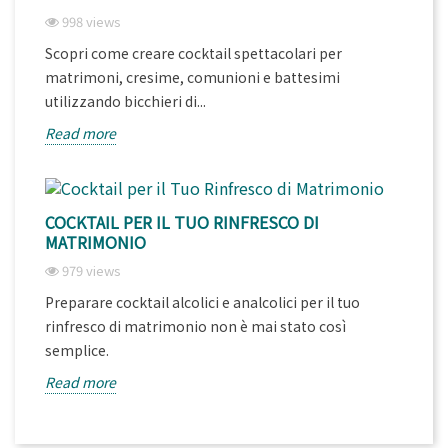
998 views
Scopri come creare cocktail spettacolari per
matrimoni, cresime, comunioni e battesimi
utilizzando bicchieri di...
Read more
COCKTAIL PER IL TUO RINFRESCO DI
MATRIMONIO
979 views
Preparare cocktail alcolici e analcolici per il tuo
rinfresco di matrimonio non è mai stato così
semplice.
Read more