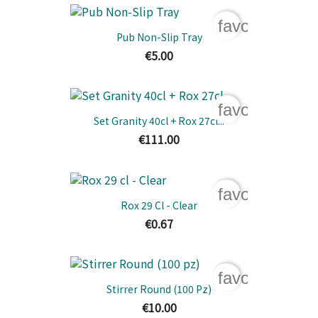
favorite_bord
Pub Non-Slip Tray
€5.00
favorite_bord
Set Granity 40cl + Rox 27cl...
€111.00
favorite_bord
Rox 29 Cl - Clear
€0.67
favorite_bord
Stirrer Round (100 Pz)
€10.00