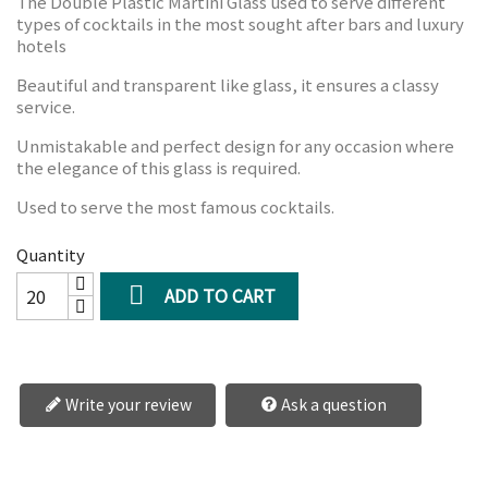
The Double Plastic Martini Glass used to serve different
types of cocktails in the most sought after bars and luxury
hotels
Beautiful and transparent like glass, it ensures a classy
service.
Unmistakable and perfect design for any occasion where
the elegance of this glass is required.
Used to serve the most famous cocktails.
Quantity

ADD TO CART
Write your review
Ask a question