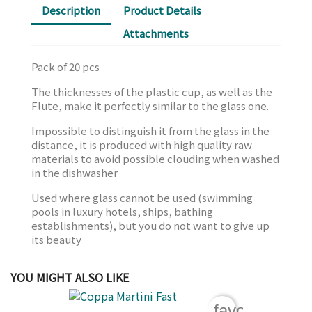
Description
Product Details
Attachments
Pack of 20 pcs
The thicknesses of the plastic cup, as well as the
Flute, make it perfectly similar to the glass one.
Impossible to distinguish it from the glass in the
distance, it is produced with high quality raw
materials to avoid possible clouding when washed
in the dishwasher
Used where glass cannot be used (swimming
pools in luxury hotels, ships, bathing
establishments), but you do not want to give up
its beauty
YOU MIGHT ALSO LIKE
favorite_bord