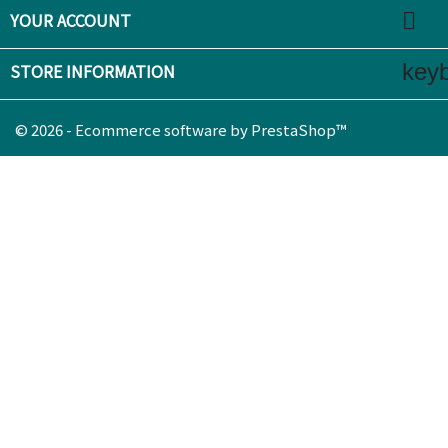

YOUR ACCOUNT
key
STORE INFORMATION
© 2026 - Ecommerce software by PrestaShop™